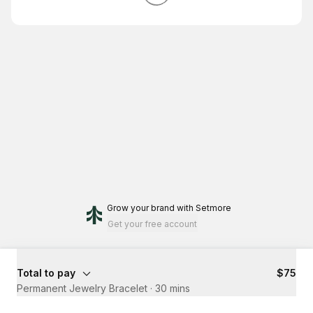
Grow your brand
with Setmore
Get your free account
Total to pay
$75
Permanent Jewelry Bracelet
·
30 mins