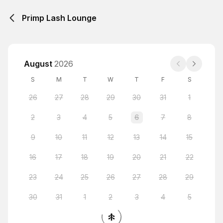
Primp Lash Lounge
August
2026
S
M
T
W
T
F
S
26
27
28
29
30
31
1
2
3
4
5
6
7
8
9
10
11
12
13
14
15
16
17
18
19
20
21
22
23
24
25
26
27
28
29
30
31
1
2
3
4
5