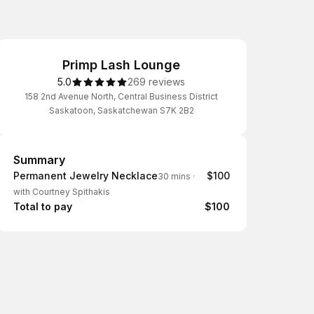
Primp Lash Lounge
5.0
269 reviews
158 2nd Avenue North, Central Business District
Saskatoon, Saskatchewan S7K 2B2
Summary
Summary
Permanent Jewelry Necklace
$100
30 mins
·
with Courtney Spithakis
Total to pay
$100