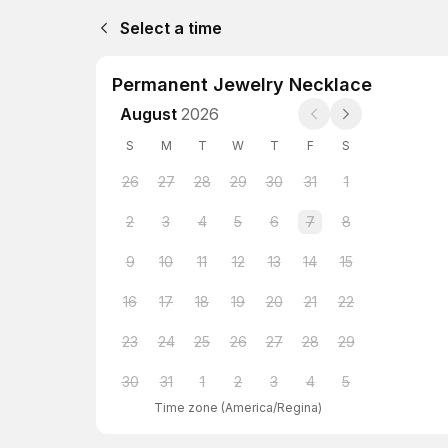
Select a time
Permanent Jewelry Necklace
August
2026
S
M
T
W
T
F
S
26
27
28
29
30
31
1
2
3
4
5
6
7
8
9
10
11
12
13
14
15
16
17
18
19
20
21
22
23
24
25
26
27
28
29
30
31
1
2
3
4
5
Time zone
(
America/Regina
)