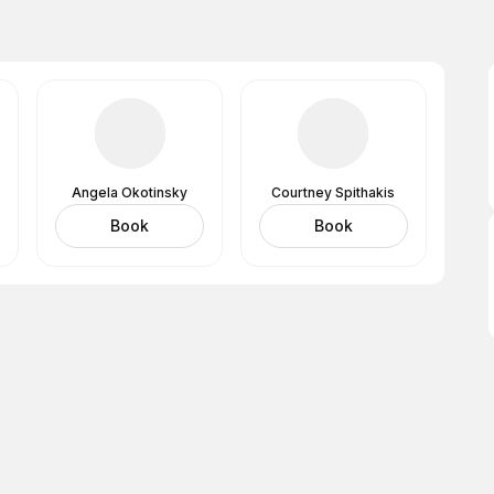
Angela Okotinsky
Courtney Spithakis
Book
Book