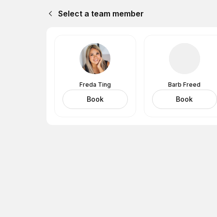
Select a team member
Freda Ting
Barb Freed
Book
Book