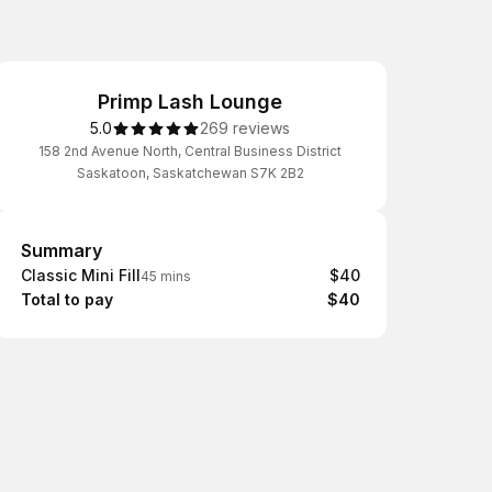
Primp Lash Lounge
5.0
269 reviews
158 2nd Avenue North, Central Business District
Saskatoon, Saskatchewan S7K 2B2
Summary
Summary
Classic Mini Fill
$40
45 mins
Total to pay
$40