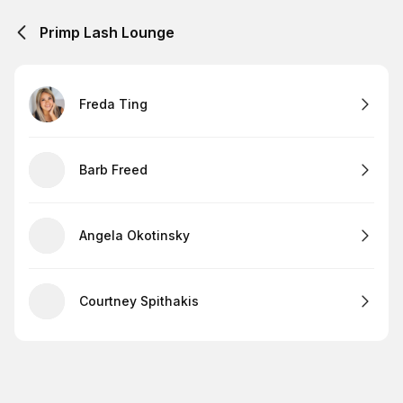
Primp Lash Lounge
Freda Ting
Barb Freed
Angela Okotinsky
Courtney Spithakis