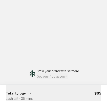
Grow your brand
with Setmore
Get your free account
Total to pay
$65
Lash Lift
·
35 mins