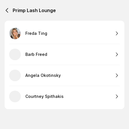
Primp Lash Lounge
Freda Ting
Barb Freed
Angela Okotinsky
Courtney Spithakis