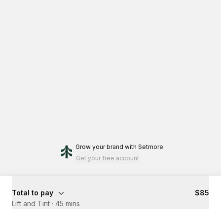
Grow your brand
with Setmore
Get your free account
Total to pay
$85
Lift and Tint
·
45 mins